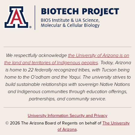
We respectfully acknowledge
the University of Arizona is on
the land and territories of Indigenous peoples
. Today, Arizona
is home to 22 federally recognized tribes, with Tucson being
home to the O’odham and the Yaqui. The university strives to
build sustainable relationships with sovereign Native Nations
and Indigenous communities through education offerings,
partnerships, and community service.
University Information Security and Privacy
© 2026 The Arizona Board of Regents on behalf of
The University
of Arizona
.