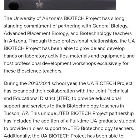
The University of Arizona’s BIOTECH Project has a long-
standing commitment of partnering with General Biology,
Advanced Placement Biology, and Biotechnology teachers
in Arizona. Through these professional relationships, the UA
BIOTECH Project has been able to provide and develop
hands on laboratory activities, materials and equipment, and
host professional development workshops exclusively for
these Bioscience teachers.
During the 2013/2014 school year, the UA BIOTECH Project
has expanded their collaboration with the Joint Technical
and Educational District (JTED) to provide educational
support and services to their Biotechnology teachers in
Tucson, AZ. This unique JTED-BIOTECH Project partnership
has included the addition of a Full-time UA graduate student
to provide in-class support to JTED Biotechnology teachers.
Additionally, the UA BIOTECH Project has been able to