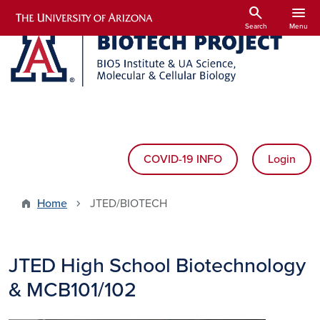
Skip to main content
search
menu
Search
Menu
COVID-19 INFO
Login
Home
JTED/BIOTECH
JTED High School Biotechnology
& MCB101/102