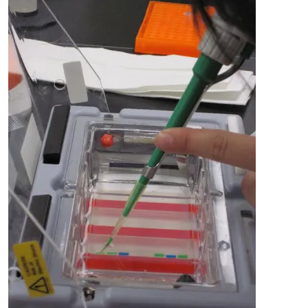
Image