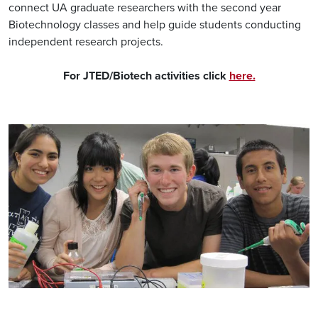
connect UA graduate researchers with the second year
Biotechnology classes and help guide students conducting
independent research projects.
For JTED/Biotech activities click
here.