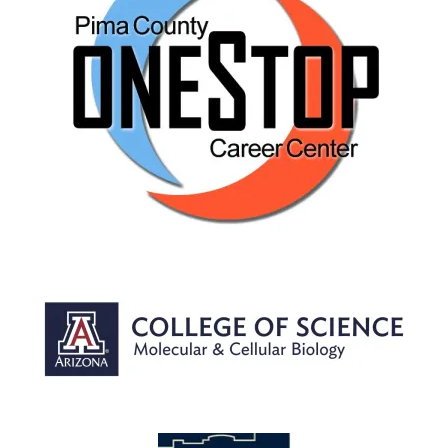
Image