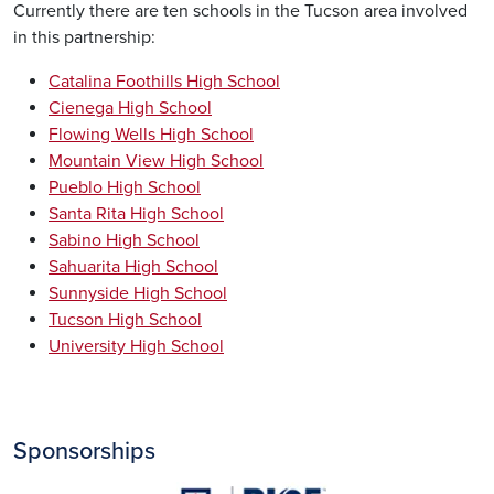
Currently there are ten schools in the Tucson area involved
in this partnership:
Catalina Foothills High School
Cienega High School
Flowing Wells High School
Mountain View High School
Pueblo High School
Santa Rita High School
Sabino High School
Sahuarita High School
Sunnyside High School
Tucson High School
University High School
Sponsorships