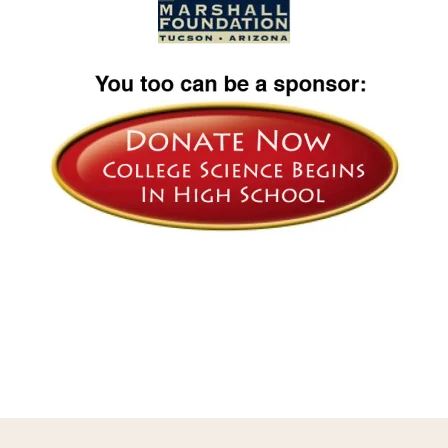
Image