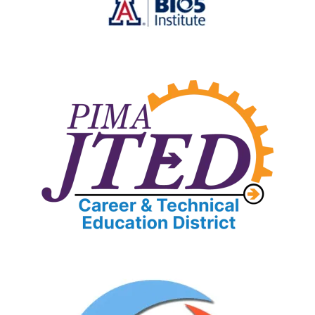
Image
Image